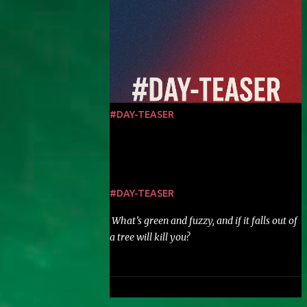
#DAY-TEASER
#DAY-TEASER
What’s green and fuzzy, and if it falls out of
a tree will kill you?