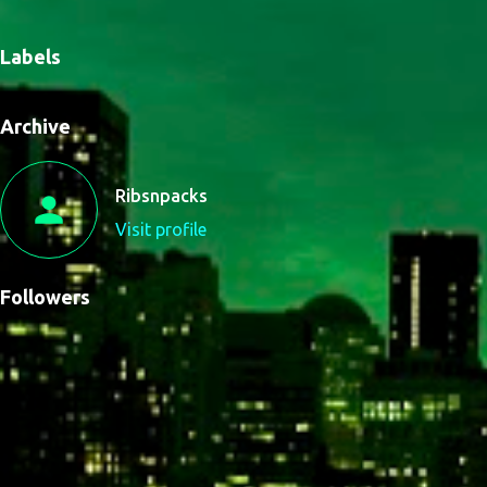
Labels
Archive
Ribsnpacks
Visit profile
Followers