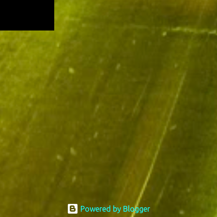
Powered by Blogger