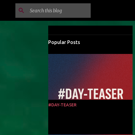
Popular Posts
#DAY-TEASER