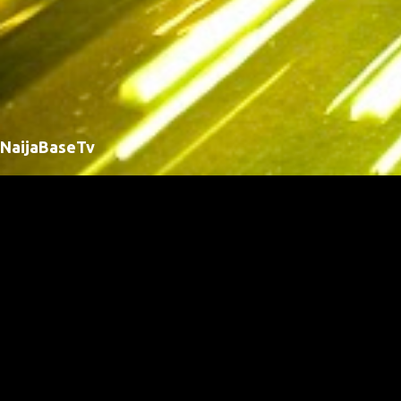
NaijaBaseTv