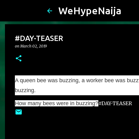
WeHypeNaija
#DAY-TEASER
on
March 02, 2019
A queen bee was buzzing, a worker bee was buzzi
buzzing.
How many bees were in buzzing?
#DAY-TEASER