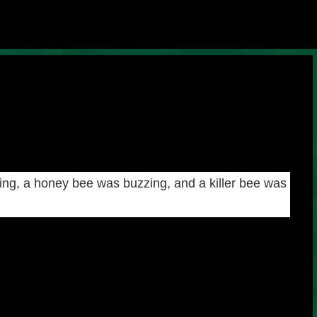
Skip to main content
ng, a honey bee was buzzing, and a killer bee was