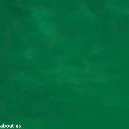
about us