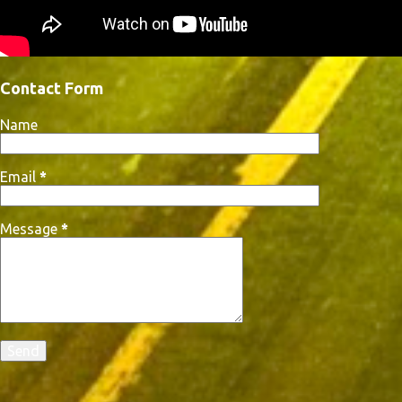
Contact Form
Name
Email
*
Message
*