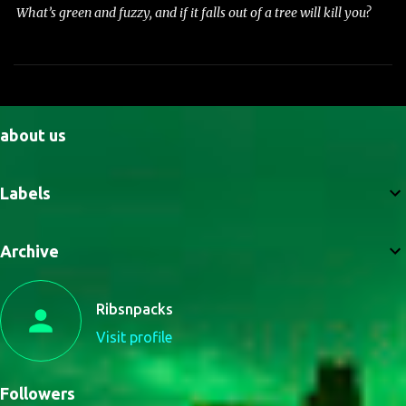
What’s green and fuzzy, and if it falls out of a tree will kill you?
about us
Labels
Archive
Ribsnpacks
Visit profile
Followers