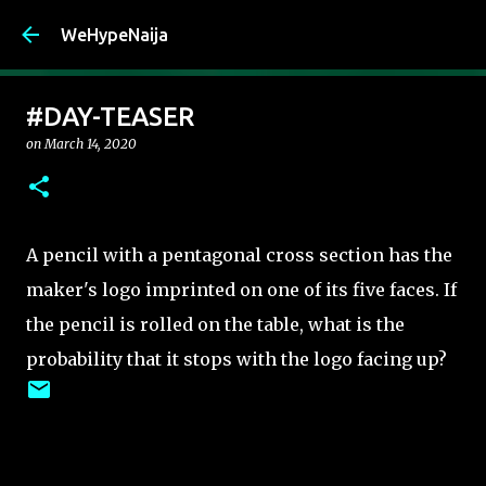
Skip to main content
WeHypeNaija
#DAY-TEASER
on
March 14, 2020
A pencil with a pentagonal cross section has the
maker's logo imprinted on one of its five faces. If
the pencil is rolled on the table, what is the
probability that it stops with the logo facing up?