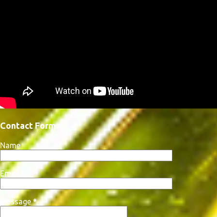
Contact Form
Name
Email
*
Message
*