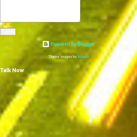
Powered by Blogger
Theme images by
Nikada
Talk Now