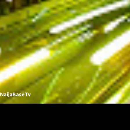
NaijaBaseTv