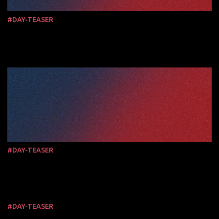
#DAY-TEASER
#DAY-TEASER
#DAY-TEASER