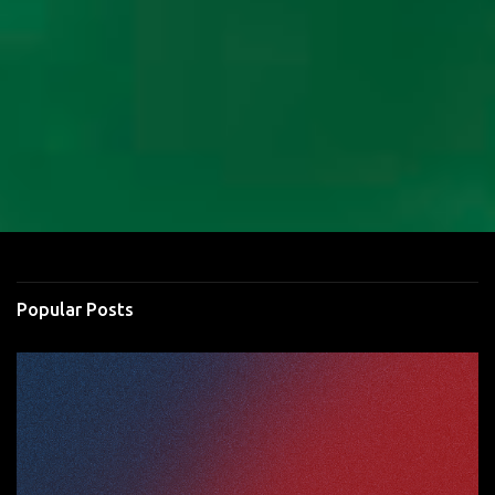
Popular Posts